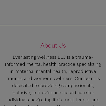
About Us
Everlasting Wellness LLC is a trauma-
informed mental health practice specializing
in maternal mental health, reproductive
trauma, and women’s wellness. Our team is
dedicated to providing compassionate,
inclusive, and evidence-based care for
individuals navigating life’s most tender and