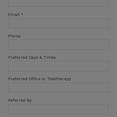
Email
*
Phone
Preferred Days & Times
Preferred Office or Teletherapy
Referred By