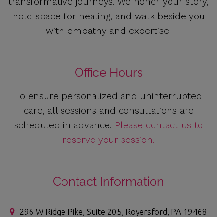
transformative journeys. We honor your story,
hold space for healing, and walk beside you
with empathy and expertise.
Office Hours
To ensure personalized and uninterrupted
care, all sessions and consultations are
scheduled in advance.
Please contact us to
reserve your session.
Contact Information
296 W Ridge Pike, Suite 205, Royersford, PA 19468