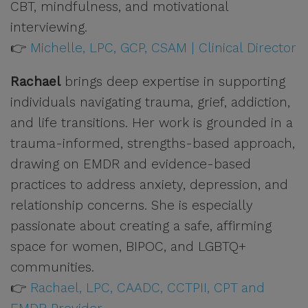
CBT, mindfulness, and motivational
interviewing.
👉
Michelle, LPC, GCP, CSAM | Clinical Director
Rachael
brings deep expertise in supporting
individuals navigating trauma, grief, addiction,
and life transitions. Her work is grounded in a
trauma-informed, strengths-based approach,
drawing on EMDR and evidence-based
practices to address anxiety, depression, and
relationship concerns. She is especially
passionate about creating a safe, affirming
space for women, BIPOC, and LGBTQ+
communities.
👉
Rachael, LPC, CAADC, CCTPII, CPT and