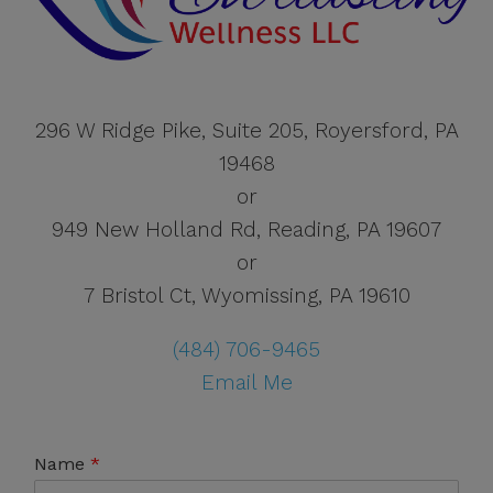
296 W Ridge Pike, Suite 205, Royersford, PA
19468
or
949 New Holland Rd, Reading, PA 19607
or
7 Bristol Ct, Wyomissing, PA 19610
(484) 706-9465
Email Me
Name
*