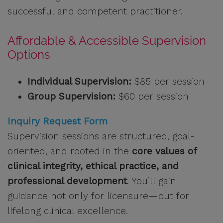
successful and competent practitioner.
Affordable & Accessible Supervision
Options
Individual Supervision:
$85 per session
Group Supervision:
$60 per session
Inquiry Request Form
Supervision sessions are structured, goal-
oriented, and rooted in the
core values of
clinical integrity, ethical practice, and
professional development
. You’ll gain
guidance not only for licensure—but for
lifelong clinical excellence.