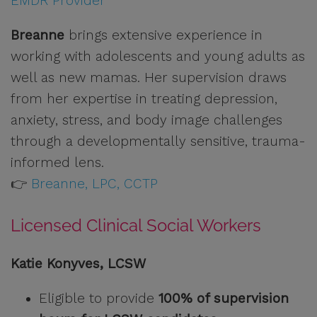
EMDR Provider
Breanne
brings extensive experience in
working with adolescents and young adults as
well as new mamas. Her supervision draws
from her expertise in treating depression,
anxiety, stress, and body image challenges
through a developmentally sensitive, trauma-
informed lens.
👉
Breanne, LPC, CCTP
Licensed Clinical Social Workers
Katie Konyves, LCSW
Eligible to provide
100% of supervision