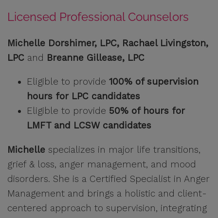
Licensed Professional Counselors
Michelle Dorshimer, LPC, Rachael Livingston,
LPC
and
Breanne Gillease, LPC
Eligible to provide
100% of supervision
hours for LPC candidates
Eligible to provide
50% of hours for
LMFT and LCSW candidates
Michelle
specializes in major life transitions,
grief & loss, anger management, and mood
disorders. She is a Certified Specialist in Anger
Management and brings a holistic and client-
centered approach to supervision, integrating