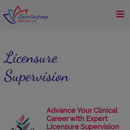
Licensure
Supervision
Advance Your Clinical
Career with Expert
Licensure Supervision