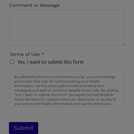
Comment or Message
Terms of Use
*
Yes, I want to submit this form
By submitting this form via this web portal, you acknowledge
and accept that risks of communicating your health
information via this unencrypted email and electronic
messaging and wish to continue despite those risks. By clicking
"Yes, I want to submit this form" you agree to hold Brighter
Vision harmless for unauthorized use, disclosure, or access of
your protected health information sent via this electronic
means.
Submit