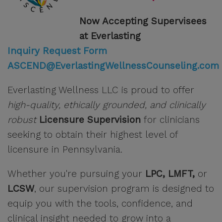
Now Accepting Supervisees
at Everlasting
Inquiry Request Form
ASCEND@EverlastingWellnessCounseling.com
Everlasting Wellness LLC is proud to offer
high-quality, ethically grounded, and clinically
robust
Licensure Supervision
for clinicians
seeking to obtain their highest level of
licensure in Pennsylvania.
Whether you're pursuing your
LPC, LMFT,
or
LCSW
, our supervision program is designed to
equip you with the tools, confidence, and
clinical insight needed to grow into a