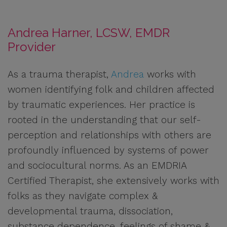
Andrea Harner, LCSW, EMDR
Provider
As a trauma therapist,
Andrea
works with
women identifying folk and children affected
by traumatic experiences. Her practice is
rooted in the understanding that our self-
perception and relationships with others are
profoundly influenced by systems of power
and sociocultural norms. As an EMDRIA
Certified Therapist, she extensively works with
folks as they navigate complex &
developmental trauma, dissociation,
substance dependence, feelings of shame &