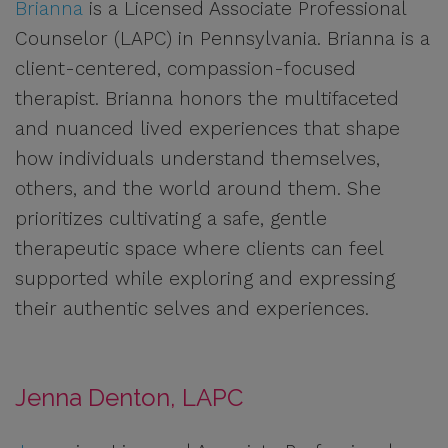
Brianna
is a Licensed Associate Professional
Counselor (LAPC) in Pennsylvania. Brianna is a
client-centered, compassion-focused
therapist. Brianna honors the multifaceted
and nuanced lived experiences that shape
how individuals understand themselves,
others, and the world around them. She
prioritizes cultivating a safe, gentle
therapeutic space where clients can feel
supported while exploring and expressing
their authentic selves and experiences.
Jenna Denton, LAPC