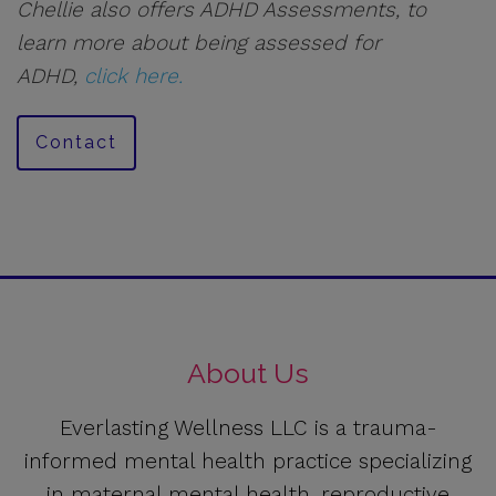
Chellie also offers ADHD Assessments, to
learn more about being assessed for
ADHD,
click here.
Contact
About Us
Everlasting Wellness LLC is a trauma-
informed mental health practice specializing
in maternal mental health, reproductive