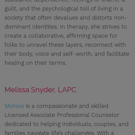
guilt, and the psychological toll of living in a
society that often devalues and distorts non-
dominant identities. In therapy, she strives to
create a collaborative, affirming space for
folks to unravel these layers, reconnect with
their body, voice and self-worth, and facilitate
healing on their terms.
Melissa Snyder, LAPC
Melissa
is a compassionate and skilled
Licensed Associate Professional Counselor
dedicated to helping individuals, couples, and
families navigate life’s challenges. With a