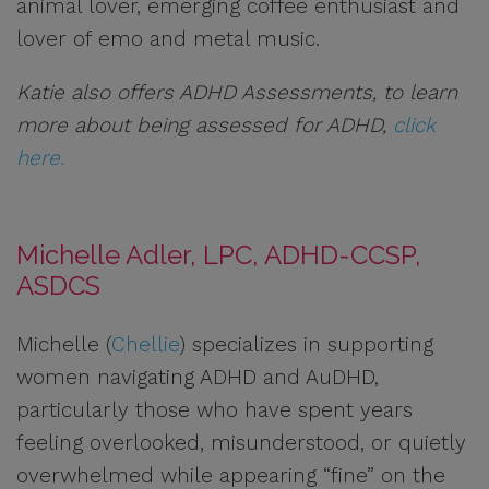
animal lover, emerging coffee enthusiast and
lover of emo and metal music.
Katie also offers ADHD Assessments, to learn
more about being assessed for ADHD,
click
here.
Michelle Adler, LPC, ADHD-CCSP,
ASDCS
Michelle (
Chellie
) specializes in supporting
women navigating ADHD and AuDHD,
particularly those who have spent years
feeling overlooked, misunderstood, or quietly
overwhelmed while appearing “fine” on the