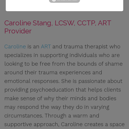
Caroline Stang, LCSW, CCTP, ART
Provider
Caroline
is an
ART
and trauma therapist who
specializes in supporting individuals who are
looking to be free from the bounds of shame
around their trauma experiences and
emotional responses. She is passionate about
providing psychoeducation that helps clients
make sense of why their minds and bodies
may respond the way they do in varying
circumstances. Through a warm and
supportive approach, Caroline creates a space