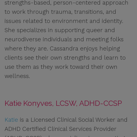
strengths-based, person-centered approach
to work through trauma, transitions, and
issues related to environment and identity.
She specializes in supporting queer and
neurodiverse individuals and meeting folks
where they are. Cassandra enjoys helping
clients see their own strengths and learn to
use them as they work toward their own
wellness.
Katie Konyves, LCSW, ADHD-CCSP
Katie
is a Licensed Clinical Social Worker and
ADHD Certified Clinical Services Provider