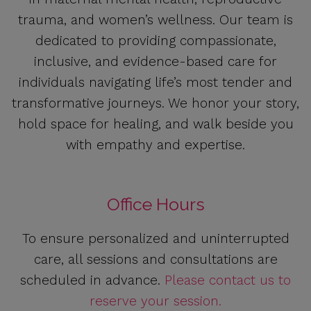
trauma, and women’s wellness. Our team is
dedicated to providing compassionate,
inclusive, and evidence-based care for
individuals navigating life’s most tender and
transformative journeys. We honor your story,
hold space for healing, and walk beside you
with empathy and expertise.
Office Hours
To ensure personalized and uninterrupted
care, all sessions and consultations are
scheduled in advance.
Please contact us to
reserve your session.