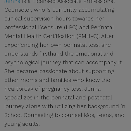
Jenna
is a Licensed Associate Professional
Counselor, who is currently accumulating
clinical supervision hours towards her
professional licensure (LPC) and Perinatal
Mental Health Certification (PMH-C). After
experiencing her own perinatal loss, she
understands firsthand the emotional and
psychological journey that can accompany it.
She became passionate about supporting
other moms and families who know the
heartbreak of pregnancy loss. Jenna
specializes in the perinatal and postnatal
journey along with utilizing her background in
School Counseling to counsel kids, teens, and
young adults.