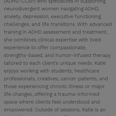
(ADHD-CCSP) who specializes in supporting
neurodivergent women navigating ADHD,
anxiety, depression, executive functioning
challenges, and life transitions. With advanced
training in ADHD assessment and treatment,
she combines clinical expertise with lived
experience to offer compassionate,
strengths-based, and humor-infused therapy
tailored to each client’s unique needs. Katie
enjoys working with students, healthcare
professionals, creatives, cancer patients, and
those experiencing chronic illness or major
life changes, offering a trauma-informed
space where clients feel understood and
empowered. Outside of sessions, Katie is an