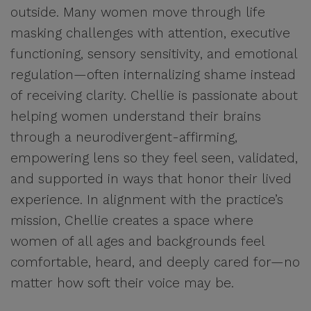
outside. Many women move through life
masking challenges with attention, executive
functioning, sensory sensitivity, and emotional
regulation—often internalizing shame instead
of receiving clarity. Chellie is passionate about
helping women understand their brains
through a neurodivergent-affirming,
empowering lens so they feel seen, validated,
and supported in ways that honor their lived
experience. In alignment with the practice’s
mission, Chellie creates a space where
women of all ages and backgrounds feel
comfortable, heard, and deeply cared for—no
matter how soft their voice may be.