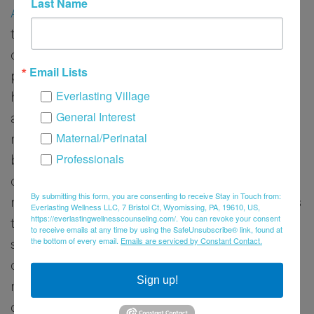
Last Name
Alison
is passionate about supporting women
through the complex emotional and physical
challenges of infertility, a journey she has
Email Lists
personally experienced. She understands
Everlasting Village
how deeply reproductive transitions can
General Interest
affect a woman’s sense of identity,
Maternal/Perinatal
relationships, and mental well-being. Alison
Professionals
believes that every woman deserves to feel
comfortable, heard, and supported, no
By submitting this form, you are consenting to receive Stay in Touch from:
matter how soft her voice may be. She strives
Everlasting Wellness LLC, 7 Bristol Ct, Wyomissing, PA, 19610, US,
https://everlastingwellnesscounseling.com/. You can revoke your consent
to empower women to reclaim their sense of
to receive emails at any time by using the SafeUnsubscribe® link, found at
the bottom of every email.
Emails are serviced by Constant Contact.
strength and hope by offering compassionate
care, emotional validation, and tools for
Sign up!
resilience during these deeply personal and
often isolating experiences.