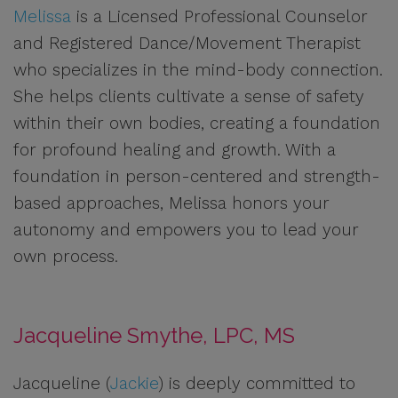
Melissa
is a Licensed Professional Counselor
and Registered Dance/Movement Therapist
who specializes in the mind-body connection.
She helps clients cultivate a sense of safety
within their own bodies, creating a foundation
for profound healing and growth. With a
foundation in person-centered and strength-
based approaches, Melissa honors your
autonomy and empowers you to lead your
own process.
Jacqueline Smythe, LPC, MS
Jacqueline (
Jackie
) is deeply committed to