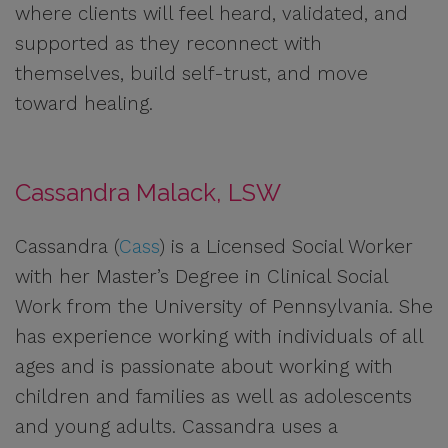
where clients will feel heard, validated, and
supported as they reconnect with
themselves, build self-trust, and move
toward healing.
Cassandra Malack, LSW
Cassandra (
Cass
) is a Licensed Social Worker
with her Master’s Degree in Clinical Social
Work from the University of Pennsylvania. She
has experience working with individuals of all
ages and is passionate about working with
children and families as well as adolescents
and young adults. Cassandra uses a