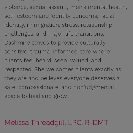
violence, sexual assault, men's mental health,
self-esteem and identity concerns, racial
identity, immigration, stress, relationship
challenges, and major life transitions.
Dashmire strives to provide culturally
sensitive, trauma-informed care where
clients feel heard, seen, valued, and
respected. She welcomes clients exactly as
they are and believes everyone deserves a
safe, compassionate, and nonjudgmental
space to heal and grow.
Melissa Threadgill, LPC, R-DMT