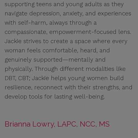
supporting teens and young adults as they
navigate depression, anxiety, and experiences
with self-harm, always through a
compassionate, empowerment-focused lens.
Jackie strives to create a space where every
woman feels comfortable, heard, and
genuinely supported—mentally and
physically. Through different modalities like
DBT, CBT; Jackie helps young women build
resilience, reconnect with their strengths, and
develop tools for lasting well-being.
Brianna Lowry, LAPC, NCC, MS