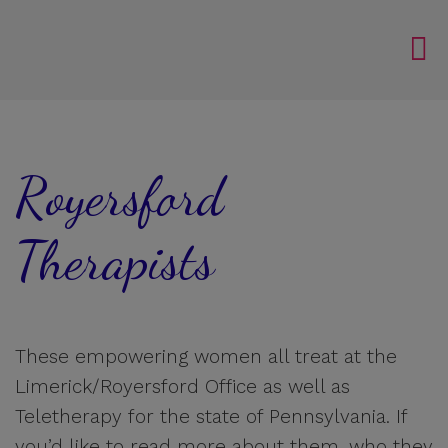
Royersford
Therapists
These empowering women all treat at the
Limerick/Royersford Office as well as
Teletherapy for the state of Pennsylvania. If
you’d like to read more about them, who they