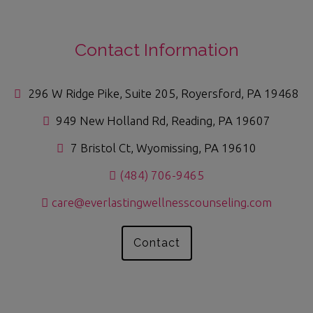
Contact Information
296 W Ridge Pike, Suite 205, Royersford, PA 19468
949 New Holland Rd, Reading, PA 19607
7 Bristol Ct, Wyomissing, PA 19610
(484) 706-9465
care@everlastingwellnesscounseling.com
Contact