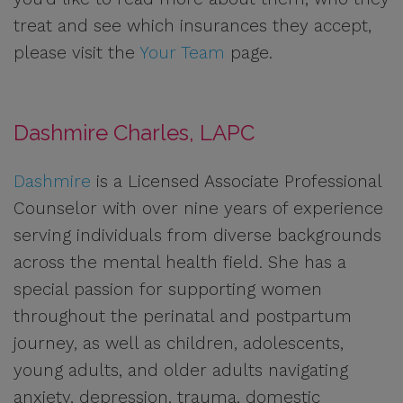
treat and see which insurances they accept,
please visit the
Your Team
page.
Dashmire Charles, LAPC
Dashmire
is a Licensed Associate Professional
Counselor with over nine years of experience
serving individuals from diverse backgrounds
across the mental health field. She has a
special passion for supporting women
throughout the perinatal and postpartum
journey, as well as children, adolescents,
young adults, and older adults navigating
anxiety, depression, trauma, domestic