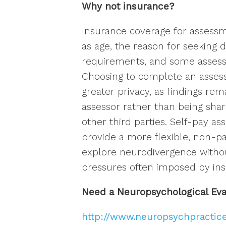
Why not insurance?
Insurance coverage for assessm
as age, the reason for seeking d
requirements, and some assess
Choosing to complete an assess
greater privacy, as findings re
assessor rather than being sha
other third parties. Self-pay a
provide a more flexible, non-pa
explore neurodivergence withou
pressures often imposed by ins
Need a Neuropsychological Ev
http://www.neuropsychpractic