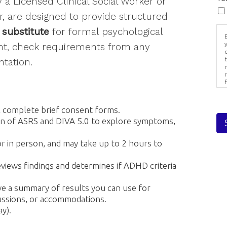
a Licensed Clinical Social Worker or
sts
, are designed to provide structured
rlasting Village
 substitute
for formal psychological
eral Interest
B
ent, check requirements from any
ernal/Perinatal
tation.
fessionals
r
g this form, you are consenting to receive Stay in Touch from: Everlasting Wellness LLC, 7 Bri
PA, 19610, US, https://everlastingwellnesscounseling.com/. You can revoke your consent to
s
l complete brief consent forms.
y time by using the SafeUnsubscribe® link, found at the bottom of every email.
Emails are ser
ntact.
on of ASRS and DIVA 5.0 to explore symptoms,
or in person, and may take up to 2 hours to
Sign up!
views findings and determines if ADHD criteria
ive a summary of results you can use for
cussions, or accommodations.
y).