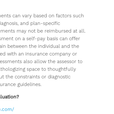
ents can vary based on factors such
iagnosis, and plan-specific
ments may not be reimbursed at all.
ment on a self-pay basis can offer
main between the individual and the
red with an insurance company or
ssessments also allow the assessor to
thologizing space to thoughtfully
t the constraints or diagnostic
urance guidelines.
aluation?
e.com/