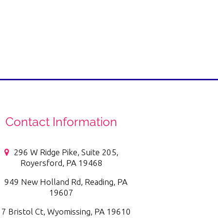
Contact Information
296 W Ridge Pike, Suite 205,
Royersford, PA 19468
949 New Holland Rd, Reading, PA
19607
7 Bristol Ct, Wyomissing, PA 19610