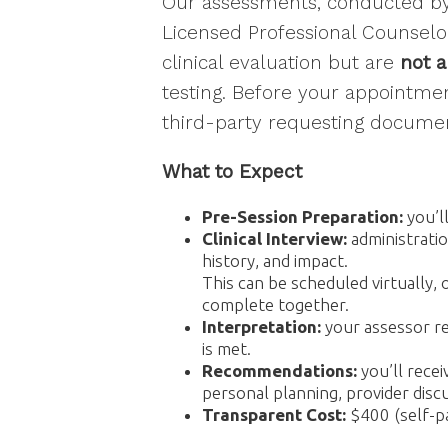
Our assessments, conducted by 
Email Li
Licensed Professional Counselor
Eve
clinical evaluation but are
not a
Gen
testing. Before your appointm
Mat
third-party requesting documen
Pro
What to Expect
By submittin
Wyomissing, 
Pre-Session Preparation:
you’l
emails at an
Constant Co
Clinical Interview:
administrati
history, and impact.
This can be scheduled virtually, 
complete together.
Interpretation:
your assessor re
is met.
Recommendations:
you’ll rece
personal planning, provider dis
Transparent Cost:
$400 (self-pa