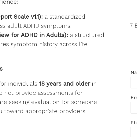
rience
:
rt Scale v1.1):
a standardized
7 
sess adult ADHD symptoms.
view for ADHD in Adults):
a structured
lores symptom history across life
ts
N
or individuals
18 years and older
in
do not provide assessments for
Em
 are seeking evaluation for someone
u toward appropriate providers.
Ph