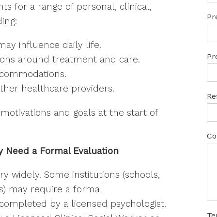
for a range of personal, clinical,
Pr
ing:
 Connected with Everlasting
y influence daily life.
Pr
 the Know, the Empowered Way
ions around treatment and care.
ccommodations.
ther healthcare providers.
Re
motivations and goals at the start of
ame
Co
 Need a Formal Evaluation
ame
 widely. Some institutions (schools,
ers) may require a formal
completed by a licensed psychologist.
Te