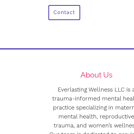
Contact
About Us
Everlasting Wellness LLC is 
trauma-informed mental hea
practice specializing in mater
mental health, reproductiv
trauma, and women’s wellnes