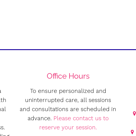
Office Hours
a
To ensure personalized and
lth
uninterrupted care, all sessions
nal
and consultations are scheduled in
e
advance.
Please contact us to
s.
reserve your session.