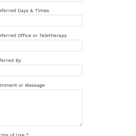
eferred Days & Times
eferred Office or Teletherapy
ferred By
mment or Message
rms of Use
*