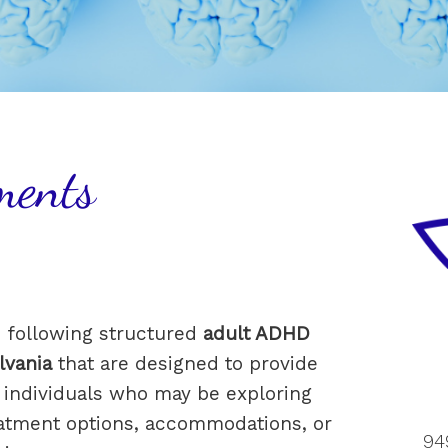
ments
e following structured
adult ADHD
lvania
that are designed to provide
or individuals who may be exploring
atment options, accommodations, or
94