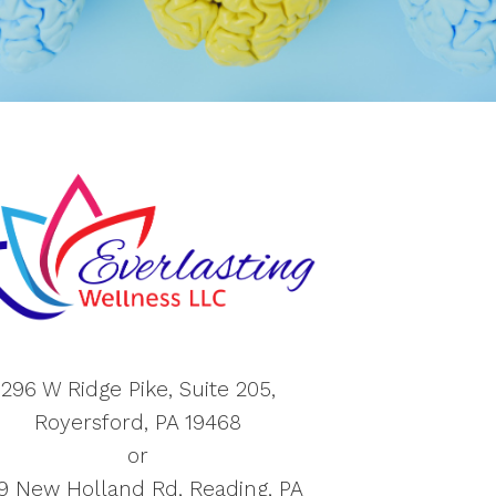
296 W Ridge Pike, Suite 205,
Royersford, PA 19468
or
9 New Holland Rd, Reading, PA