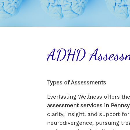
ADHD Assess
Types of Assessments
Everlasting Wellness offers th
assessment services in Pennsy
clarity, insight, and support f
neurodivergence, pursuing tre