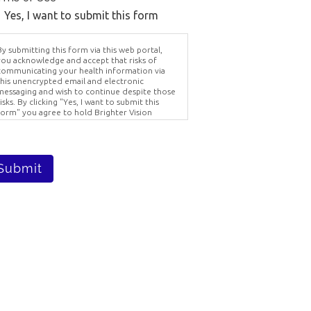
Yes, I want to submit this form
y submitting this form via this web portal,
you acknowledge and accept that risks of
communicating your health information via
this unencrypted email and electronic
messaging and wish to continue despite those
isks. By clicking "Yes, I want to submit this
form" you agree to hold Brighter Vision
harmless for unauthorized use, disclosure, or
stol Ct,
access of your protected health information
 receive
ent via this electronic means.
viced by
Submit