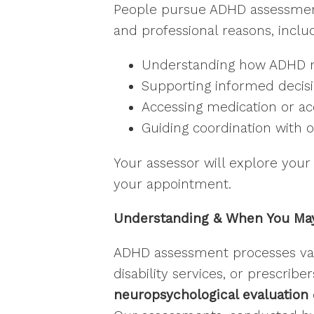
People pursue ADHD assessments 
and professional reasons, includ
Stay
Understanding how ADHD ma
Stay in
Supporting informed decis
Accessing medication or a
Email
Guiding coordination with o
Your assessor will explore your 
First N
your appointment.
Understanding & When You May
Last N
ADHD assessment processes vary
disability services, or prescrib
neuropsychological evaluation