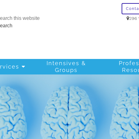
Cont
296 
Intensives &
Profes
rvices
Groups
Reso