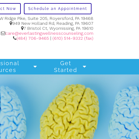
act Now
Schedule an Appointment
W Ridge Pike, Suite 205, Royersford, PA 19468
949 New Holland Rd, Reading, PA 19607
7 Bristol Ct, Wyomissing, PA 19610
care@everlastingwellnesscounseling.com
(484) 706-9465
|
(610) 514-9332 (fax)
sional
Get
urces
Started