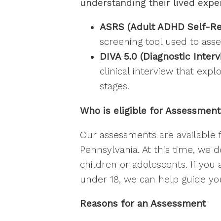
understanding their lived expe
ASRS (Adult ADHD Self-Repo
screening tool used to as
DIVA 5.0 (Diagnostic Inter
clinical interview that exp
stages.
Who is eligible for Assessmen
Our assessments are available f
Pennsylvania. At this time, we 
children or adolescents. If you
under 18, we can help guide yo
Reasons for an Assessment