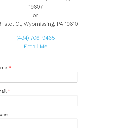
19607
or
Bristol Ct, Wyomissing, PA 19610
(484) 706-9465
Email Me
ame
*
ail
*
one