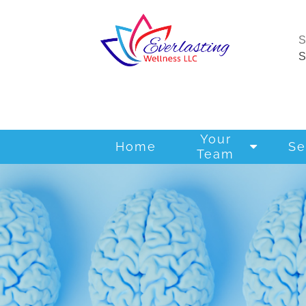
Your
Home
Se
Team