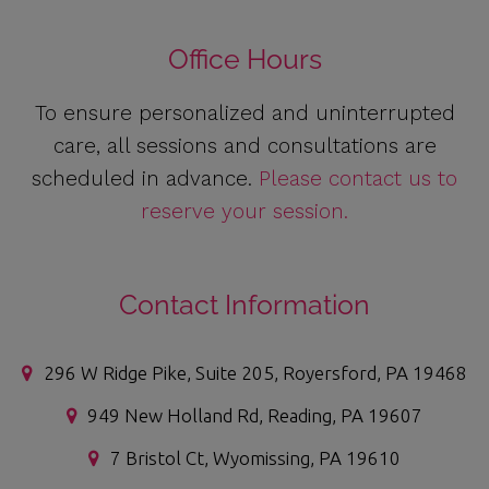
Office Hours
To ensure personalized and uninterrupted
care, all sessions and consultations are
scheduled in advance.
Please contact us to
reserve your session.
Contact Information
296 W Ridge Pike, Suite 205, Royersford, PA 19468
949 New Holland Rd, Reading, PA 19607
7 Bristol Ct, Wyomissing, PA 19610