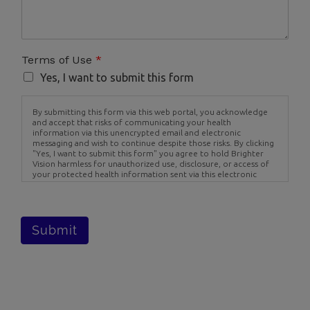
Terms of Use
*
Yes, I want to submit this form
By submitting this form via this web portal, you acknowledge
and accept that risks of communicating your health
information via this unencrypted email and electronic
messaging and wish to continue despite those risks. By clicking
"Yes, I want to submit this form" you agree to hold Brighter
Vision harmless for unauthorized use, disclosure, or access of
your protected health information sent via this electronic
means.
Submit