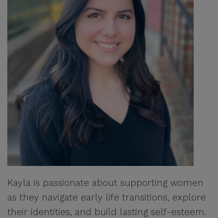
Kayla is passionate about supporting women
as they navigate early life transitions, explore
their identities, and build lasting self-esteem.