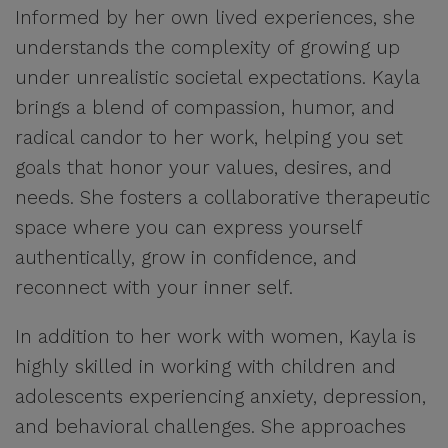
Informed by her own lived experiences, she
understands the complexity of growing up
under unrealistic societal expectations. Kayla
brings a blend of compassion, humor, and
radical candor to her work, helping you set
goals that honor your values, desires, and
needs. She fosters a collaborative therapeutic
space where you can express yourself
authentically, grow in confidence, and
reconnect with your inner self.
In addition to her work with women, Kayla is
highly skilled in working with children and
adolescents experiencing anxiety, depression,
and behavioral challenges. She approaches