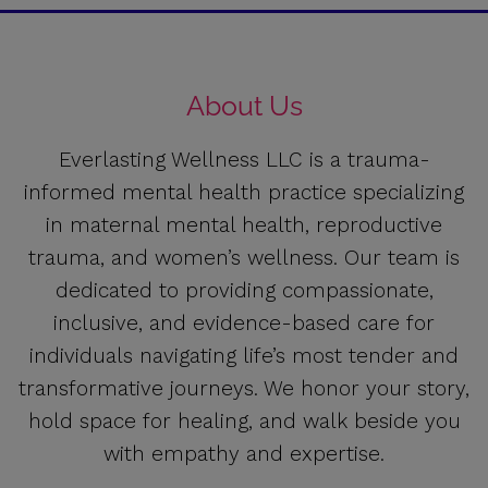
About Us
Everlasting Wellness LLC is a trauma-
informed mental health practice specializing
in maternal mental health, reproductive
trauma, and women’s wellness. Our team is
dedicated to providing compassionate,
inclusive, and evidence-based care for
individuals navigating life’s most tender and
transformative journeys. We honor your story,
hold space for healing, and walk beside you
with empathy and expertise.