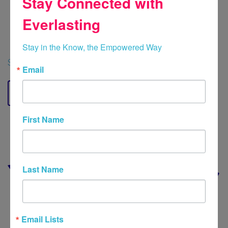
Stay Connected with
Cigna, Geisinger, Highmark, Lyra, Optum,
Everlasting
Independence Blue Cross, Quest, UMR,
United Healthcare and UPMC Plans
Stay in the Know, the Empowered Way
Schedule Now
Email
Contact
First Name
Last Name
Email Lists