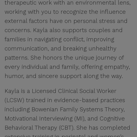
therapeutic work with an environmental lens,
working with you to recognize the influence
external factors have on personal stress and
concerns. Kayla also supports couples and
families in navigating conflict, improving
communication, and breaking unhealthy
patterns. She honors the unique journey of
every individual and family, offering empathy,
humor, and sincere support along the way.
Kayla is a Licensed Clinical Social Worker
(LCSW) trained in evidence-based practices
including Bowenian Family Systems Theory,
Motivational Interviewing (MI), and Cognitive
Behavioral Therapy (CBT). She has completed
extensive training in perinatal and women’s