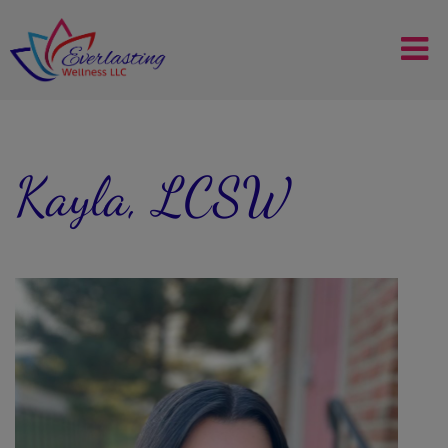
Kayla, LCSW