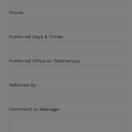
Phone
Preferred Days & Times
Preferred Office or Teletherapy
Referred By
Comment or Message