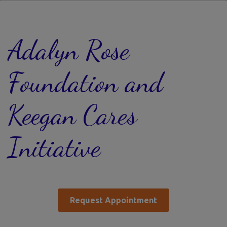
Adalyn Rose
Foundation and
Keegan Cares
Initiative
Request Appointment