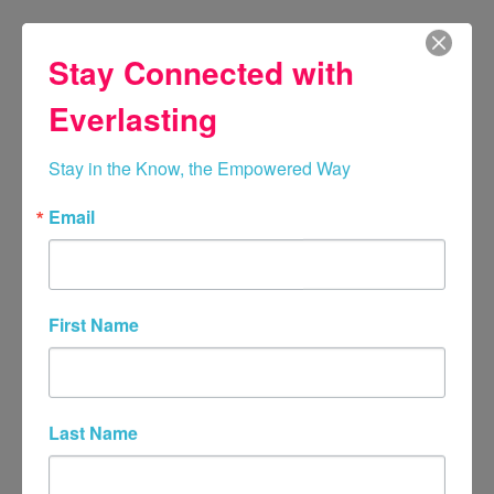
Stay Connected with
Everlasting
Stay in the Know, the Empowered Way
Email
Breanne Gillease, LPC,
PMH-C
First Name
Highly Skilled in Couples, Adult
Family Therapy, Adult With Child
Family Therapy, Minor Grief and
Loss, Family Member Loss,
Last Name
Perinatal, and Child Loss
Therapy.