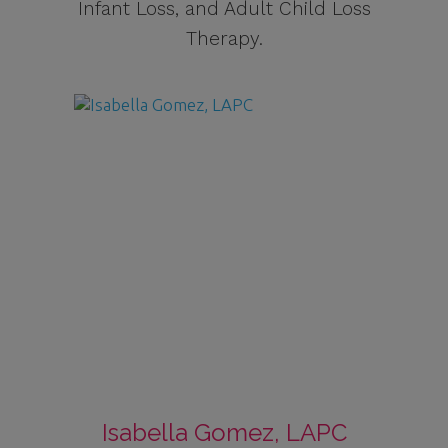
Infant Loss, and Adult Child Loss
Therapy.
Isabella Gomez, LAPC