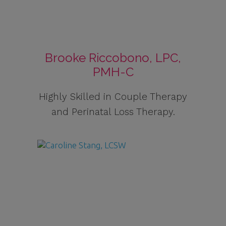
Brooke Riccobono, LPC,
PMH-C
Highly Skilled in Couple Therapy
and Perinatal Loss Therapy.