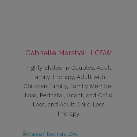
Gabrielle Marshall, LCSW
Highly Skilled in Couples, Adult
Family Therapy, Adult with
Children Family, Family Member
Loss, Perinatal, Infant, and Child
Loss, and Adult Child Loss
Therapy.