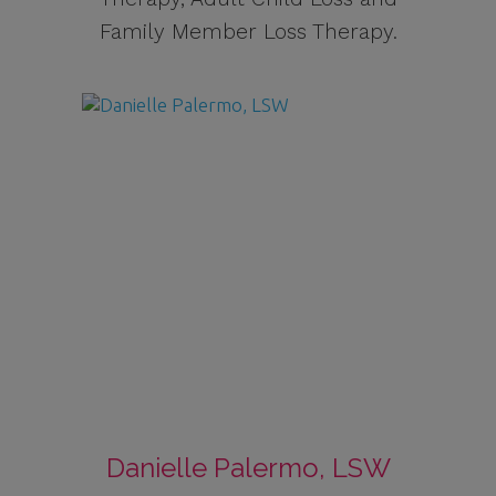
Family Member Loss Therapy.
Danielle Palermo, LSW