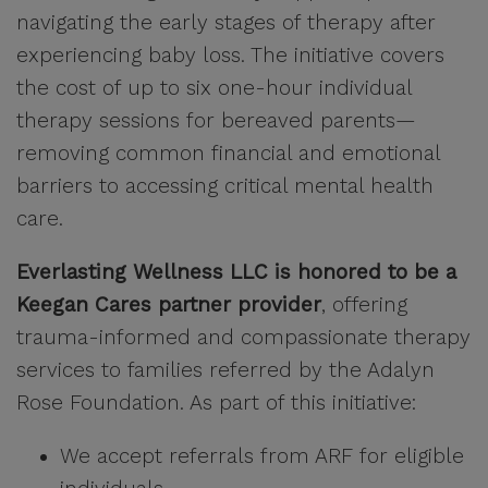
navigating the early stages of therapy after
experiencing baby loss. The initiative covers
the cost of up to six one-hour individual
therapy sessions for bereaved parents—
removing common financial and emotional
barriers to accessing critical mental health
care.
Everlasting Wellness LLC is honored to be a
Keegan Cares partner provider
, offering
trauma-informed and compassionate therapy
services to families referred by the Adalyn
Rose Foundation. As part of this initiative:
We accept referrals from ARF for eligible