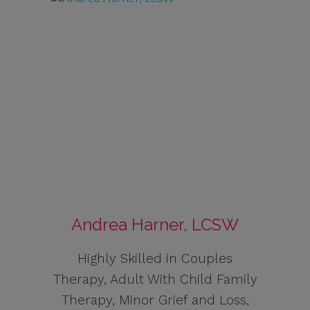
Andrea Harner, LCSW
Highly Skilled in Couples
Therapy, Adult With Child Family
Therapy, Minor Grief and Loss,