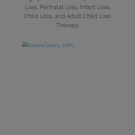
Loss, Perinatal Loss, Infant Loss,
Child Loss, and Adult Child Loss
Therapy.