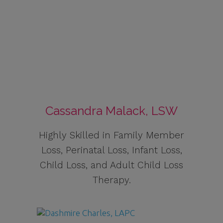
Cassandra Malack, LSW
Highly Skilled in Family Member
Loss, Perinatal Loss, Infant Loss,
Child Loss, and Adult Child Loss
Therapy.