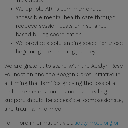
individuals
We uphold ARF’s commitment to
accessible mental health care through
reduced session costs or insurance-
based billing coordination
We provide a soft landing space for those
beginning their healing journey
We are grateful to stand with the Adalyn Rose
Foundation and the Keegan Cares Initiative in
affirming that families grieving the loss of a
child are never alone—and that healing
support should be accessible, compassionate,
and trauma-informed.
For more information, visit
adalynrose.org or