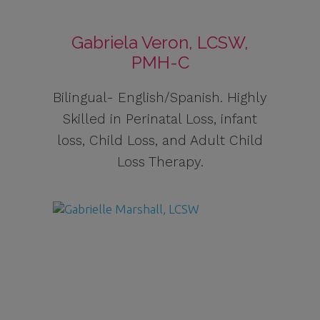
Gabriela Veron, LCSW,
PMH-C
Bilingual- English/Spanish. Highly
Skilled in Perinatal Loss, infant
loss, Child Loss, and Adult Child
Loss Therapy.