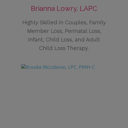
Brianna Lowry, LAPC
Highly Skilled in Couples, Family
Member Loss, Perinatal Loss,
Infant, Child Loss, and Adult
Child Loss Therapy.