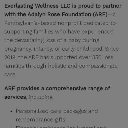
Everlasting Wellness LLC is proud to partner
with the Adalyn Rose Foundation (ARF)
—a
Pennsylvania-based nonprofit dedicated to
supporting families who have experienced
the devastating loss of a baby during
pregnancy, infancy, or early childhood. Since
2019, the ARF has supported over 350 loss
families through holistic and compassionate
care.
ARF provides a comprehensive range of
services
, including:
Personalized care packages and
remembrance gifts