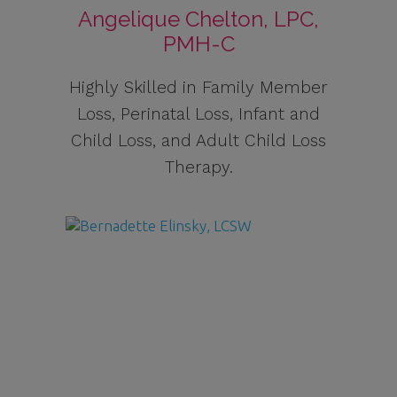
Angelique Chelton, LPC,
PMH-C
Highly Skilled in Family Member
Loss, Perinatal Loss, Infant and
Child Loss, and Adult Child Loss
Therapy.