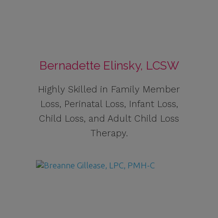
Bernadette Elinsky, LCSW
Highly Skilled in Family Member
Loss, Perinatal Loss, Infant Loss,
Child Loss, and Adult Child Loss
Therapy.