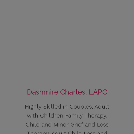
Dashmire Charles, LAPC
Highly Skilled in Couples, Adult
with Children Family Therapy,
Child and Minor Grief and Loss
Therapy, Adult Child Loss and