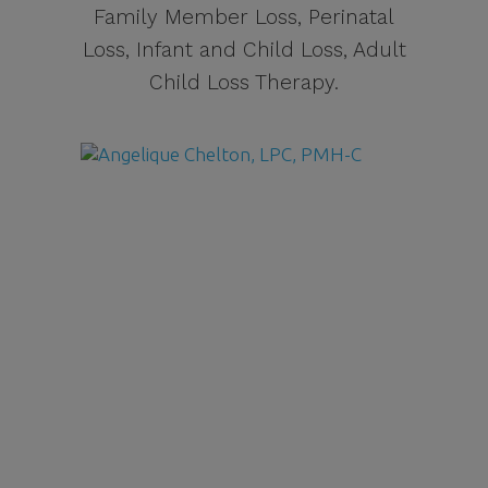
Family Member Loss, Perinatal
Loss, Infant and Child Loss, Adult
Child Loss Therapy.