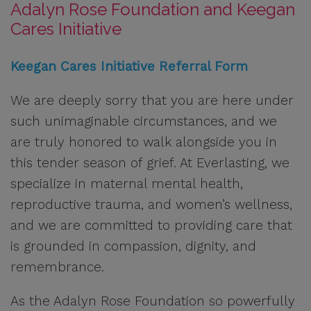
Adalyn Rose Foundation and Keegan
Cares Initiative
Keegan Cares Initiative Referral Form
We are deeply sorry that you are here under
such unimaginable circumstances, and we
are truly honored to walk alongside you in
this tender season of grief. At Everlasting, we
specialize in maternal mental health,
reproductive trauma, and women’s wellness,
and we are committed to providing care that
is grounded in compassion, dignity, and
remembrance.
As the Adalyn Rose Foundation so powerfully