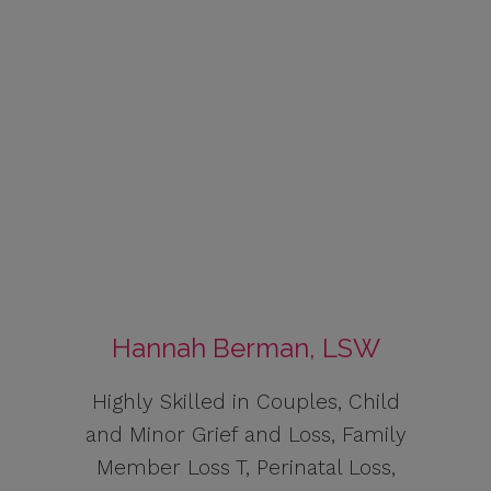
Hannah Berman, LSW
Highly Skilled in Couples, Child
and Minor Grief and Loss, Family
Member Loss T, Perinatal Loss,