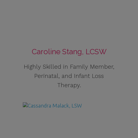
Caroline Stang, LCSW
Highly Skilled in Family Member,
Perinatal, and Infant Loss
Therapy.