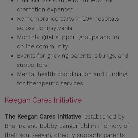
Financial assistance for funeral and
cremation expenses
Remembrance carts in 20+ hospitals
across Pennsylvania
Monthly grief support groups and an
online community
Events for grieving parents, siblings, and
supporters
Mental health coordination and funding
for therapeutic services
Keegan Cares Initiative
The Keegan Cares Initiative
, established by
Brianna and Bobby Langerfeld in memory of
their son Keegan, directly supports parents