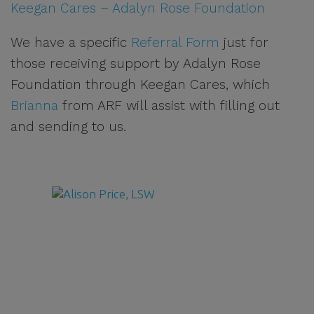
Keegan Cares – Adalyn Rose Foundation
We have a specific
Referral Form
just for
those receiving support by Adalyn Rose
Foundation through Keegan Cares, which
Brianna
from ARF will assist with filling out
and sending to us.