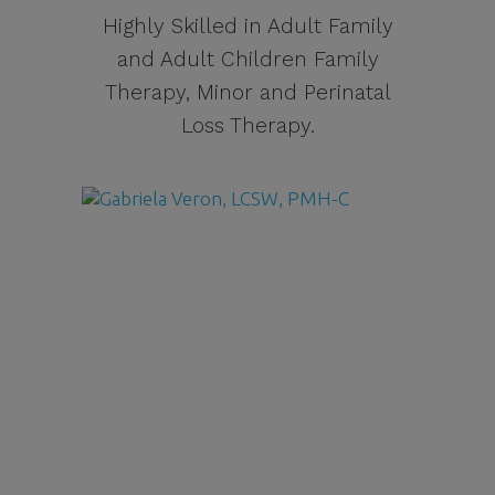
Highly Skilled in Adult Family
and Adult Children Family
Therapy, Minor and Perinatal
Loss Therapy.