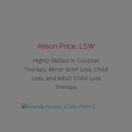
Alison Price, LSW
Highly Skilled in Couples
Therapy, Minor Grief Loss, Child
Loss, and Adult Child Loss
Therapy.