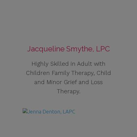
Jacqueline Smythe, LPC
Highly Skilled in Adult with
Children Family Therapy, Child
and Minor Grief and Loss
Therapy.