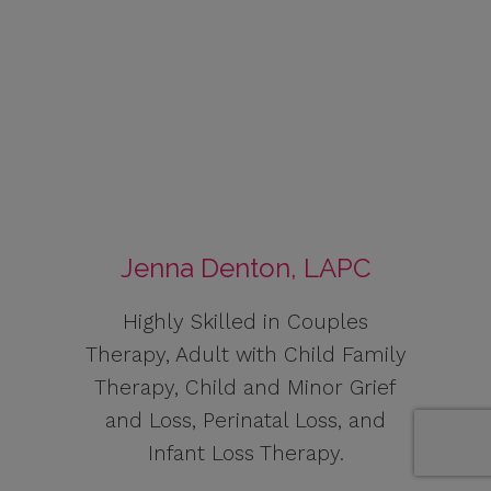
Jenna Denton, LAPC
Highly Skilled in Couples
Therapy, Adult with Child Family
Therapy, Child and Minor Grief
and Loss, Perinatal Loss, and
Infant Loss Therapy.