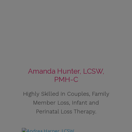
Amanda Hunter, LCSW,
PMH-C
Highly Skilled in Couples, Family
Member Loss, Infant and
Perinatal Loss Therapy.