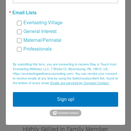
Email Lists
Everlasting Village
General Interest
Maternal/Perinatal
Professionals
By submitting this form, you are consenting to receive Stay in Touch from:
Everlasting Wellness LLC, 7 Bristol Ct, Wyomissing, PA, 19610, US,
https://everlastingwellnesscounseling.com/. You can revoke your consent
to receive emails at any time by using the SafeUnsubscribe® link, found at
the bottom of every email.
Emails are serviced by Constant Contact.
Sign up!
Brenna Fehr, LPC
Highly Skilled in Family Member