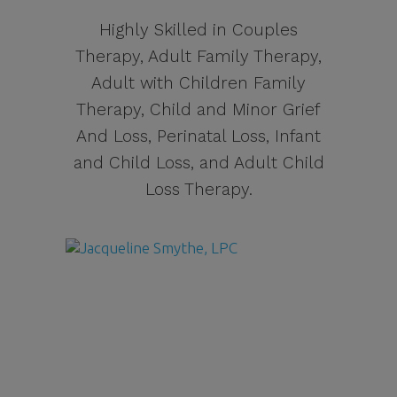
Highly Skilled in Couples
Therapy, Adult Family Therapy,
Adult with Children Family
Therapy, Child and Minor Grief
And Loss, Perinatal Loss, Infant
and Child Loss, and Adult Child
Loss Therapy.