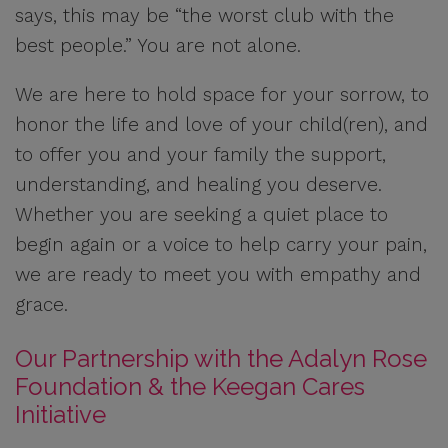
says, this may be “the worst club with the
best people.” You are not alone.
We are here to hold space for your sorrow, to
honor the life and love of your child(ren), and
to offer you and your family the support,
understanding, and healing you deserve.
Whether you are seeking a quiet place to
begin again or a voice to help carry your pain,
we are ready to meet you with empathy and
grace.
Our Partnership with the Adalyn Rose
Foundation & the Keegan Cares
Initiative