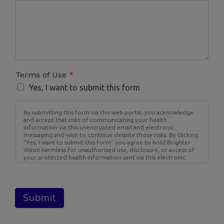
Terms of Use
*
Yes, I want to submit this form
By submitting this form via this web portal, you acknowledge
and accept that risks of communicating your health
information via this unencrypted email and electronic
messaging and wish to continue despite those risks. By clicking
"Yes, I want to submit this form" you agree to hold Brighter
Vision harmless for unauthorized use, disclosure, or access of
your protected health information sent via this electronic
means.
Submit