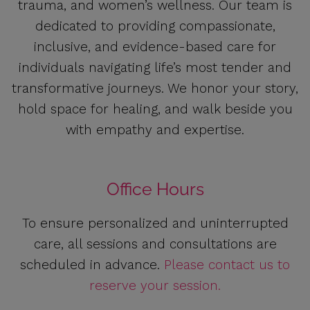
trauma, and women’s wellness. Our team is
dedicated to providing compassionate,
inclusive, and evidence-based care for
individuals navigating life’s most tender and
transformative journeys. We honor your story,
hold space for healing, and walk beside you
with empathy and expertise.
Office Hours
To ensure personalized and uninterrupted
care, all sessions and consultations are
scheduled in advance.
Please contact us to
reserve your session.