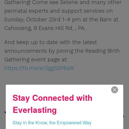
Gathering! Come see Selene and many other
perinatal experts and support services on
Sunday, October 23rd 1-4 pm at the Barn at
Cahoosing, 9 Evans Hill Rd, , PA.
And keep up to date with the latest
announcements by joining the Reading Birth
Gathering event page at:
https://fb.me/e/2gg5SP8aW
Stay Connected with
Everlasting
Stay in the Know, the Empowered Way