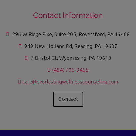
Contact Information
296 W Ridge Pike, Suite 205, Royersford, PA 19468
949 New Holland Rd, Reading, PA 19607
7 Bristol Ct, Wyomissing, PA 19610
(484) 706-9465
care@everlastingwellnesscounseling.com
Contact