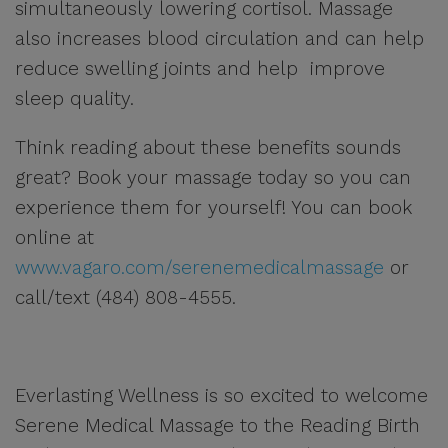
simultaneously lowering cortisol. Massage
also increases blood circulation and can help
reduce swelling joints and help improve
sleep quality.
Think reading about these benefits sounds
great? Book your massage today so you can
experience them for yourself! You can book
online at
www.vagaro.com/serenemedicalmassage
or
call/text (484) 808-4555.
Everlasting Wellness is so excited to welcome
Serene Medical Massage to the Reading Birth