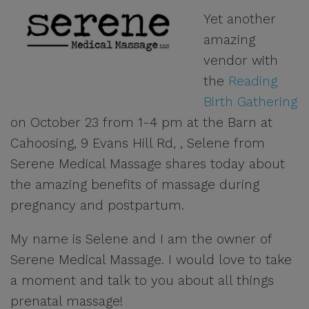
Yet another
amazing
vendor with
the
Reading
Birth Gathering
on October 23 from 1-4 pm at the Barn at
Cahoosing, 9 Evans Hill Rd, , Selene from
Serene Medical Massage shares today about
the amazing benefits of massage during
pregnancy and postpartum.
My name is Selene and I am the owner of
Serene Medical Massage. I would love to take
a moment and talk to you about all things
prenatal massage!