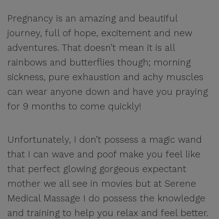
Pregnancy is an amazing and beautiful
journey, full of hope, excitement and new
adventures. That doesn’t mean it is all
rainbows and butterflies though; morning
sickness, pure exhaustion and achy muscles
can wear anyone down and have you praying
for 9 months to come quickly!
Unfortunately, I don’t possess a magic wand
that I can wave and poof make you feel like
that perfect glowing gorgeous expectant
mother we all see in movies but at Serene
Medical Massage I do possess the knowledge
and training to help you relax and feel better.