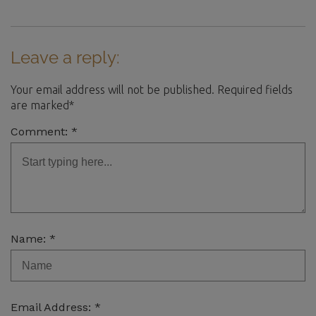
Leave a reply:
Your email address will not be published. Required fields
are marked*
Comment: *
Name: *
Email Address: *