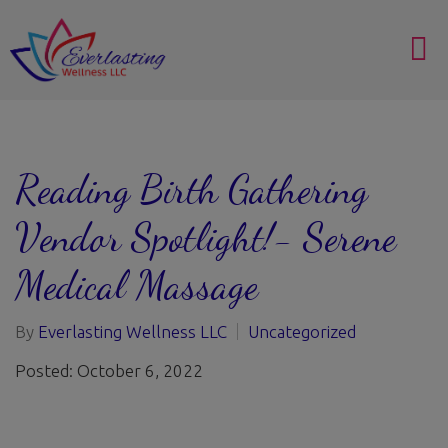
Reading Birth Gathering
Vendor Spotlight!- Serene
Medical Massage
By
Everlasting Wellness LLC
Uncategorized
Posted: October 6, 2022