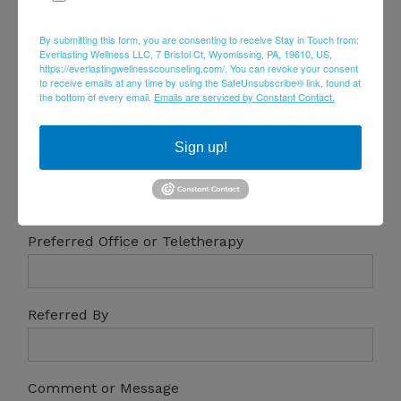
Email
*
By submitting this form, you are consenting to receive Stay in Touch from:
Everlasting Wellness LLC, 7 Bristol Ct, Wyomissing, PA, 19610, US,
https://everlastingwellnesscounseling.com/. You can revoke your consent
to receive emails at any time by using the SafeUnsubscribe® link, found at
Phone
the bottom of every email.
Emails are serviced by Constant Contact.
Sign up!
Preferred Days & Times
Preferred Office or Teletherapy
Referred By
Comment or Message