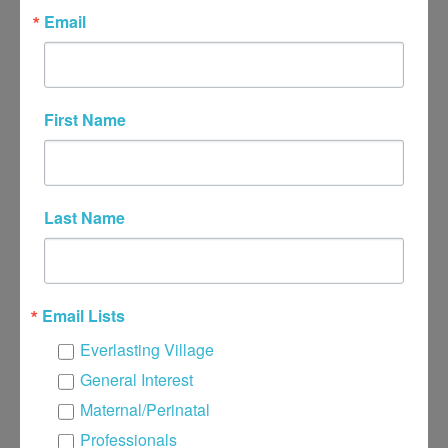
Email
296 W Ridge Pike, Suite 205, Royersford, PA
19468
First Name
or
949 New Holland Rd, Reading, PA 19607
or
Last Name
7 Bristol Ct, Wyomissing, PA 19610
(484) 706-9465
Email Lists
Email Me
Everlasting Village
General Interest
Name
*
Maternal/Perinatal
Professionals