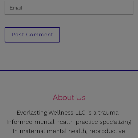
Post Comment
About Us
Everlasting Wellness LLC is a trauma-
informed mental health practice specializing
in maternal mental health, reproductive