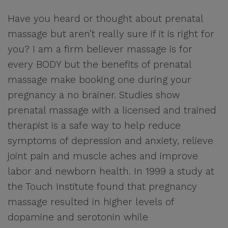
Have you heard or thought about prenatal
massage but aren’t really sure if it is right for
you? I am a firm believer massage is for
every BODY but the benefits of prenatal
massage make booking one during your
pregnancy a no brainer. Studies show
prenatal massage with a licensed and trained
therapist is a safe way to help reduce
symptoms of depression and anxiety, relieve
joint pain and muscle aches and improve
labor and newborn health. In 1999 a study at
the Touch Institute found that pregnancy
massage resulted in higher levels of
dopamine and serotonin while